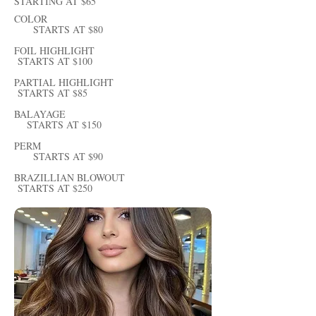
STARTING AT $65
COLOR
STARTS AT $80
FOIL HIGHLIGHT
STARTS AT $100
PARTIAL HIGHLIGHT
STARTS AT $85
BALAYAGE
STARTS AT $150
PERM
STARTS AT $90
BRAZILLIAN BLOWOUT
STARTS AT $250