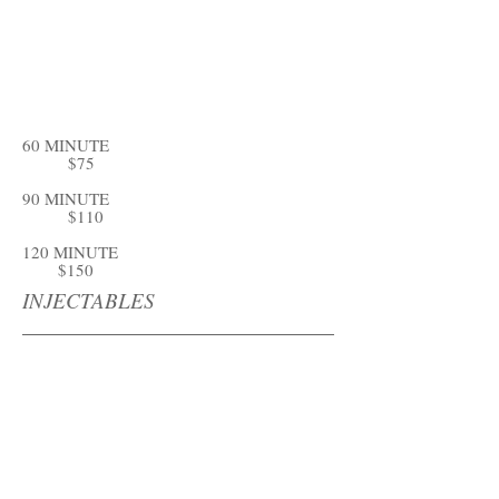
60 MINUTE
$75
90 MINUTE
$110
120 MINUTE
$150
INJECTABLES
DERMA GEL
BOTOX
FACIAL FILLERS
MICRONEEDLING W/PRP