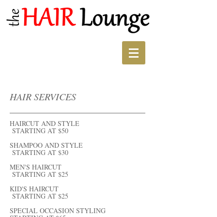
HAIR SERVICES
HAIRCUT AND STYLE
STARTING AT $50
SHAMPOO AND STYLE
STARTING AT $30
MEN'S HAIRCUT
STARTING AT $25
KID'S HAIRCUT
STARTING AT $25
SPECIAL OCCASION STYLING