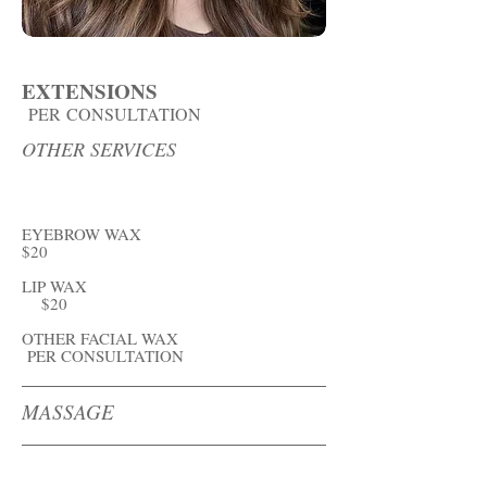
EXTENSIONS
PER
CONSULTATION
OTHER SERVICES
EYEBROW WAX
$20
LIP WAX
$20
OTHER FACIAL WAX
PER CONSULTATION
MASSAGE